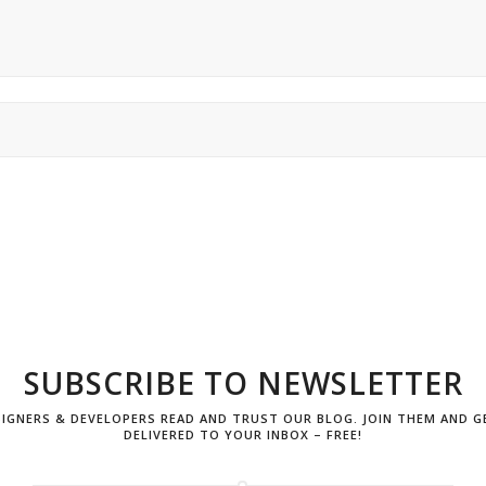
SUBSCRIBE TO
NEWSLETTER
ESIGNERS & DEVELOPERS READ AND TRUST OUR BLOG. JOIN THEM AND G
DELIVERED TO YOUR INBOX – FREE!