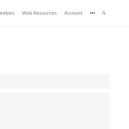
reebies
Web Resources
Account