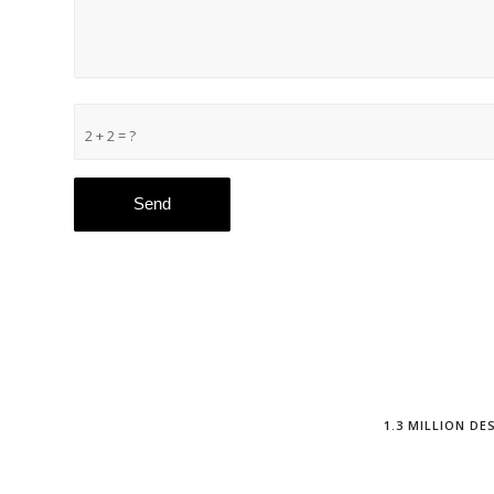
2 + 2 = ?
1.3 MILLION D