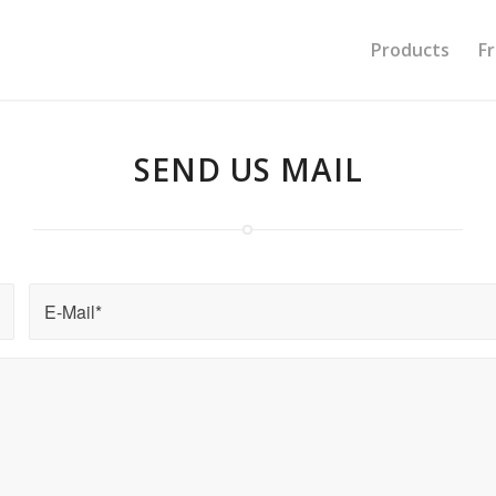
Products
F
SEND US
MAIL