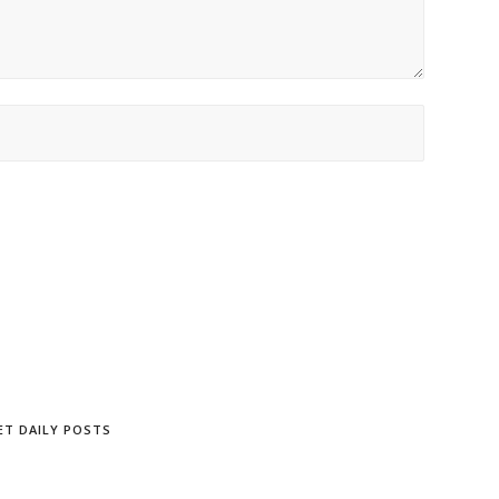
ET DAILY POSTS