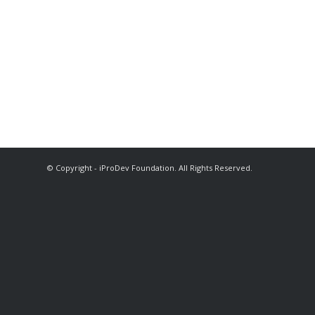
© Copyright - iProDev Foundation. All Rights Reserved.