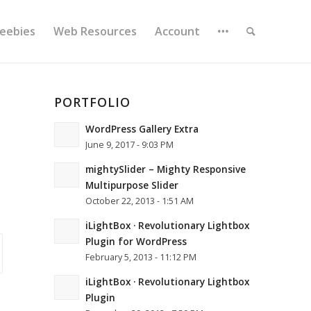
reebies
Web Resources
Account
PORTFOLIO
WordPress Gallery Extra
June 9, 2017 - 9:03 PM
mightySlider – Mighty Responsive
Multipurpose Slider
October 22, 2013 - 1:51 AM
iLightBox · Revolutionary Lightbox
Plugin for WordPress
February 5, 2013 - 11:12 PM
iLightBox · Revolutionary Lightbox
Plugin