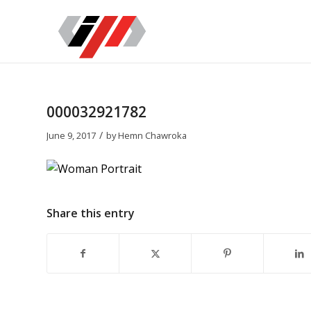
000032921782
/
June 9, 2017
by
Hemn Chawroka
Share this entry