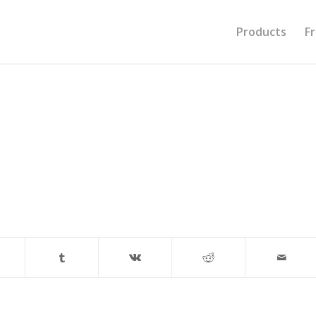
Products
F