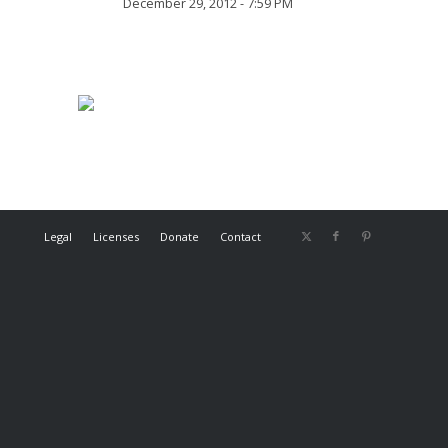
December 29, 2012 - 7:59 PM
Legal
Licenses
Donate
Contact