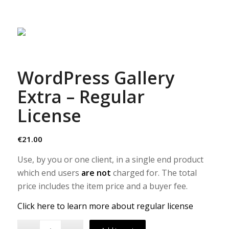
WordPress Gallery
Extra – Regular
License
€
21.00
Use, by you or one client, in a single end product
which end users
are not
charged for. The total
price includes the item price and a buyer fee.
Click here to learn more about regular license