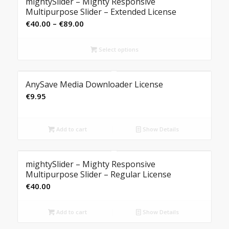
mightySlider – Mighty Responsive
Multipurpose Slider – Extended License
Price
€
40.00
–
€
89.00
range:
€40.00
Select options
through
€89.00
AnySave Media Downloader License
€
9.95
Add to cart
Show Details
mightySlider – Mighty Responsive
Multipurpose Slider – Regular License
€
40.00
Add to cart
Show Details