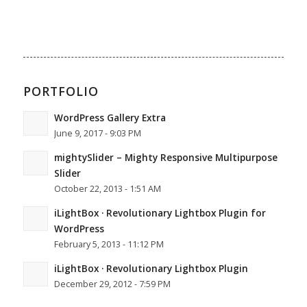
PORTFOLIO
WordPress Gallery Extra
June 9, 2017 - 9:03 PM
mightySlider – Mighty Responsive Multipurpose
Slider
October 22, 2013 - 1:51 AM
iLightBox · Revolutionary Lightbox Plugin for
WordPress
February 5, 2013 - 11:12 PM
iLightBox · Revolutionary Lightbox Plugin
December 29, 2012 - 7:59 PM