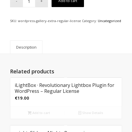
Add to cart
SKU:
wordpress-gallery-extra-regular-license
Category:
Uncategorized
Description
Related products
iLightBox · Revolutionary Lightbox Plugin for
WordPress – Regular License
€
19.00
Add to cart
Show Details