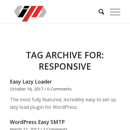
TAG ARCHIVE FOR:
RESPONSIVE
Easy Lazy Loader
October 18, 2017
/
0 Comments
The most fully featured, incredibly easy to set up
lazy load plugin for WordPress.
WordPress Easy SMTP
March 22, 2017
/
2 Comments