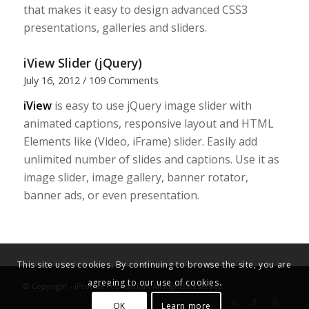
that makes it easy to design advanced CSS3
presentations, galleries and sliders.
iView Slider (jQuery)
July 16, 2012
/
109 Comments
iView
is easy to use jQuery image slider with
animated captions, responsive layout and HTML
Elements like (Video, iFrame) slider. Easily add
unlimited number of slides and captions. Use it as
image slider, image gallery, banner rotator,
banner ads, or even presentation.
This site uses cookies. By continuing to browse the site, you are
agreeing to our use of cookies.
© Copyright - iProDev Foundation. All Rights Reserved.
OK
Learn more