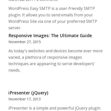
WordPress Easy SMTP is a user-friendly SMTP
plugin. It allows you to send emails from your
WordPress Site via one of your preferred SMTP
server.
Responsive Images: The Ultimate Guide
November 27, 2015
As today's websites and devices become ever more
varied, a plethora of responsive images
techniques are appearing to serve developers'
needs.
iPresenter (jQuery)
November 17, 2013
iPresenter is a simple and powerful jQuery plugin