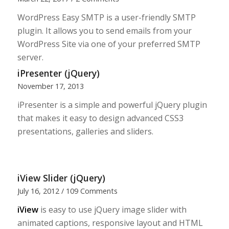
WordPress Easy SMTP is a user-friendly SMTP
plugin. It allows you to send emails from your
WordPress Site via one of your preferred SMTP
server.
iPresenter (jQuery)
November 17, 2013
iPresenter is a simple and powerful jQuery plugin
that makes it easy to design advanced CSS3
presentations, galleries and sliders.
iView Slider (jQuery)
July 16, 2012
/
109 Comments
iView
is easy to use jQuery image slider with
animated captions, responsive layout and HTML