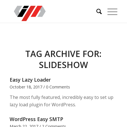
TAG ARCHIVE FOR:
SLIDESHOW
Easy Lazy Loader
October 18, 2017
/
0 Comments
The most fully featured, incredibly easy to set up
lazy load plugin for WordPress.
WordPress Easy SMTP
March 22, 2017
/
2 Comments