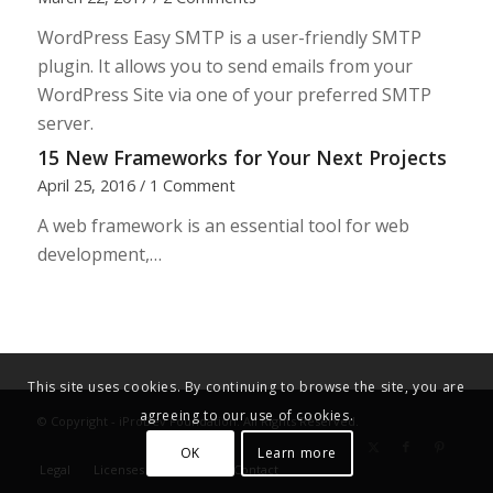
WordPress Easy SMTP is a user-friendly SMTP
plugin. It allows you to send emails from your
WordPress Site via one of your preferred SMTP
server.
15 New Frameworks for Your Next Projects
April 25, 2016
/
1 Comment
A web framework is an essential tool for web
development,…
This site uses cookies. By continuing to browse the site, you are
agreeing to our use of cookies.
© Copyright - iProDev Foundation. All Rights Reserved.
OK
Learn more
Legal
Licenses
Donate
Contact