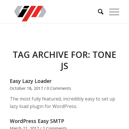
TAG ARCHIVE FOR:
TONE
JS
Easy Lazy Loader
October 18, 2017
/
0 Comments
The most fully featured, incredibly easy to set up
lazy load plugin for WordPress.
WordPress Easy SMTP
March 22, 2017
/
2 Comments