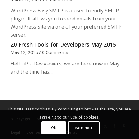
WordPress Easy SMTP is a user-friendly SMTP
plugin. It allows you to send emails from your
WordPress Site via one of your preferred SMTP
server.
20 Fresh Tools for Developers May 2015
May 12, 2015
/
0 Comments
Hello iProDev viewers, we are here now in May
and the time has…
This site uses cookies. By continuing to browse the site, you are
agreeing to our use of cookies.
© Copyright - iProDev Foundation. All Rights Reserved.
OK
Learn more
Legal
Licenses
Donate
Contact