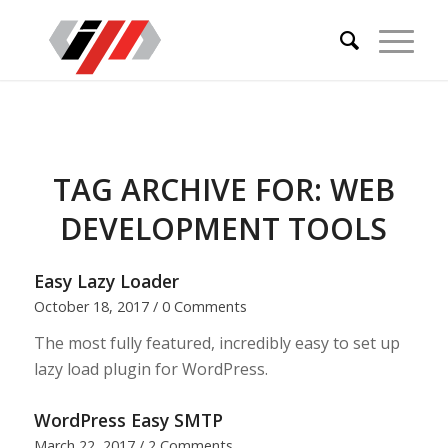
TAG ARCHIVE FOR:
WEB
DEVELOPMENT TOOLS
Easy Lazy Loader
October 18, 2017
/
0 Comments
The most fully featured, incredibly easy to set up
lazy load plugin for WordPress.
WordPress Easy SMTP
March 22, 2017
/
2 Comments