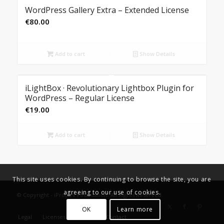
WordPress Gallery Extra – Extended License
€
80.00
Add to cart
Show Details
iLightBox · Revolutionary Lightbox Plugin for
WordPress – Regular License
€
19.00
Add to cart
Show Details
This site uses cookies. By continuing to browse the site, you are
agreeing to our use of cookies.
© Copyright - iProDev Foundation. All Rights Reserved.
OK
Learn more
Legal
Licenses
Donate
Contact