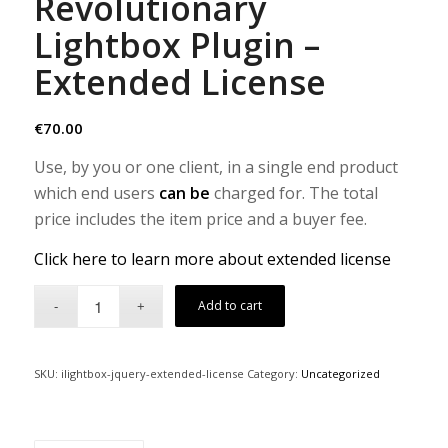
Revolutionary
Lightbox Plugin –
Extended License
€
70.00
Use, by you or one client, in a single end product
which end users
can be
charged for. The total
price includes the item price and a buyer fee.
Click here to learn more about extended license
Add to cart
SKU:
ilightbox-jquery-extended-license
Category:
Uncategorized