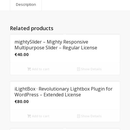
Description
Related products
mightySlider – Mighty Responsive
Multipurpose Slider – Regular License
€
40.00
Add to cart
Show Details
iLightBox · Revolutionary Lightbox Plugin for
WordPress – Extended License
€
80.00
Add to cart
Show Details