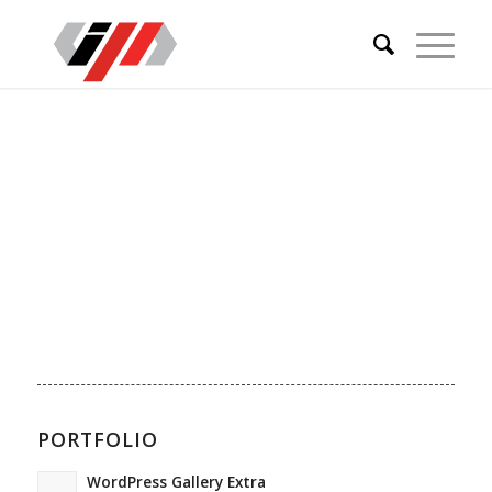
PORTFOLIO
WordPress Gallery Extra