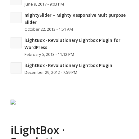
June 9, 2017 - 9:03 PM
mightySlider – Mighty Responsive Multipurpose
Slider
October 22, 2013 - 1:51 AM
iLightBox · Revolutionary Lightbox Plugin for
WordPress
February 5, 2013 - 11:12 PM
iLightBox · Revolutionary Lightbox Plugin
December 29, 2012 - 7:59 PM
iLightBox ·