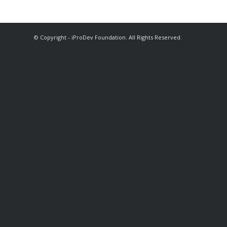
© Copyright - iProDev Foundation. All Rights Reserved.