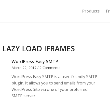
Products
F
:
LAZY LOAD IFRAMES
WordPress Easy SMTP
March 22, 2017
/
2 Comments
WordPress Easy SMTP is a user-friendly SMTP
plugin. It allows you to send emails from your
WordPress Site via one of your preferred
SMTP server.