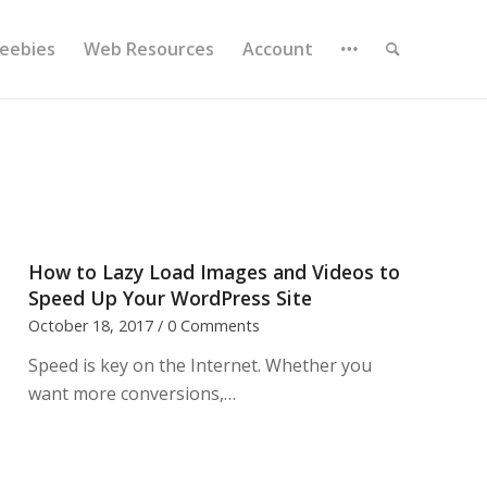
reebies
Web Resources
Account
How to Lazy Load Images and Videos to
Speed Up Your WordPress Site
October 18, 2017
/
0 Comments
Speed is key on the Internet. Whether you
want more conversions,…