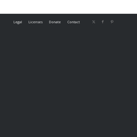
Legal
Licenses
Donate
Contact