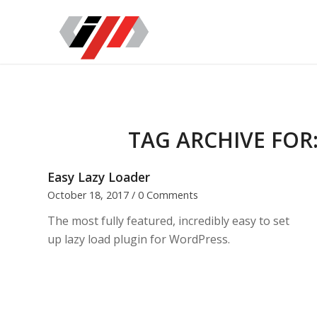
TAG ARCHIVE FOR
Easy Lazy Loader
October 18, 2017
/
0 Comments
The most fully featured, incredibly easy to set
up lazy load plugin for WordPress.