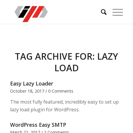
TAG ARCHIVE FOR:
LAZY
LOAD
Easy Lazy Loader
October 18, 2017
/
0 Comments
The most fully featured, incredibly easy to set up
lazy load plugin for WordPress.
WordPress Easy SMTP
March 22, 2017
/
2 Comments