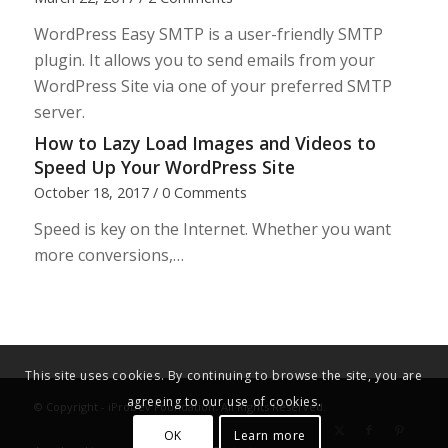
WordPress Easy SMTP is a user-friendly SMTP
plugin. It allows you to send emails from your
WordPress Site via one of your preferred SMTP
server.
How to Lazy Load Images and Videos to
Speed Up Your WordPress Site
October 18, 2017
/
0 Comments
Speed is key on the Internet. Whether you want
more conversions,…
This site uses cookies. By continuing to browse the site, you are
agreeing to our use of cookies.
© Copyright - iProDev Foundation. All Rights Reserved.
OK
Learn more