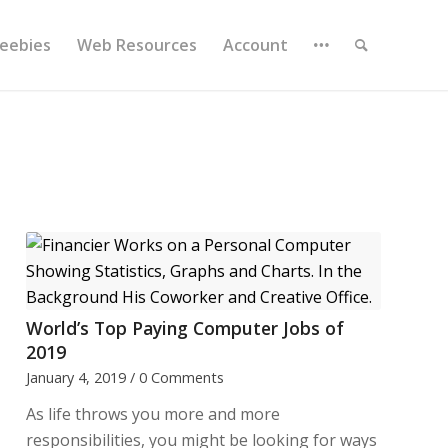
reebies
Web Resources
Account
World’s Top Paying Computer Jobs of
2019
January 4, 2019
/
0 Comments
As life throws you more and more
responsibilities, you might be looking for ways