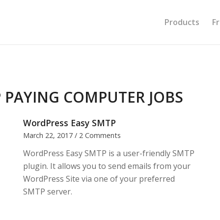
Products
F
 PAYING COMPUTER JOBS
WordPress Easy SMTP
March 22, 2017
/
2 Comments
WordPress Easy SMTP is a user-friendly SMTP
plugin. It allows you to send emails from your
WordPress Site via one of your preferred
SMTP server.