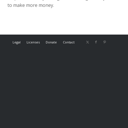
to make more money.
Legal
Licenses
Donate
Contact