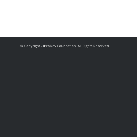
© Copyright - iProDev Foundation. All Rights Reserved.