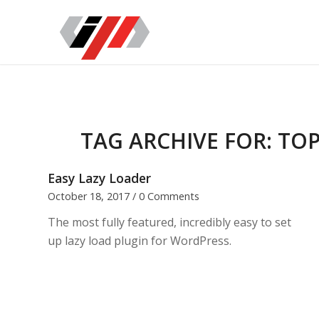
TAG ARCHIVE FOR:
TOP
Easy Lazy Loader
October 18, 2017
/
0 Comments
The most fully featured, incredibly easy to set
up lazy load plugin for WordPress.