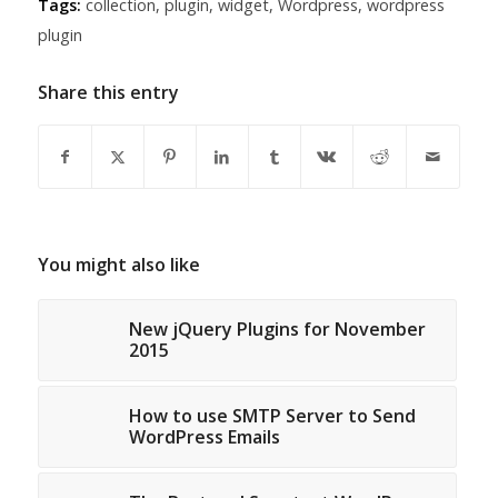
Tags:
collection
,
plugin
,
widget
,
Wordpress
,
wordpress
plugin
Share this entry
You might also like
New jQuery Plugins for November
2015
How to use SMTP Server to Send
WordPress Emails