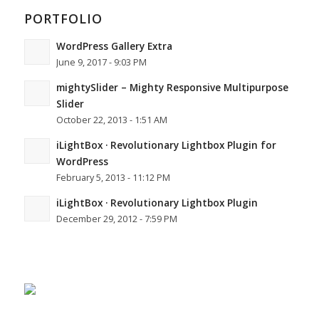
PORTFOLIO
WordPress Gallery Extra
June 9, 2017 - 9:03 PM
mightySlider – Mighty Responsive Multipurpose
Slider
October 22, 2013 - 1:51 AM
iLightBox · Revolutionary Lightbox Plugin for
WordPress
February 5, 2013 - 11:12 PM
iLightBox · Revolutionary Lightbox Plugin
December 29, 2012 - 7:59 PM