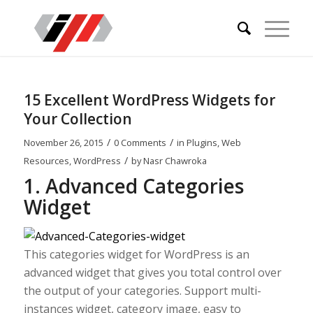
15 Excellent WordPress Widgets for
Your Collection
/
/
November 26, 2015
0 Comments
in
Plugins
,
Web
/
Resources
,
WordPress
by
Nasr Chawroka
1. Advanced Categories
Widget
This categories widget for WordPress is an
advanced widget that gives you total control over
the output of your categories. Support multi-
instances widget, category image, easy to