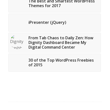
The Best and Smartest WordPress
Themes for 2017
iPresenter (jQuery)
From Tab Chaos to Daily Zen: How
Dignity Dashboard Became My
Digital Command Center
30 of the Top WordPress Freebies
of 2015