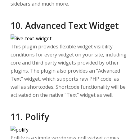
sidebars and much more.
10. Advanced Text Widget
This plugin provides flexible widget visibility
conditions for every widget on your site, including
core and third party widgets provided by other
plugins. The plugin also provides an “Advanced
Text” widget, which supports raw PHP code, as
well as shortcodes. Shortcode functionality will be
activated on the native “Text” widget as well.
11. Polify
Pollify is a simple wordpress poll widget comes