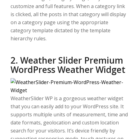
customize and full features. When a category link
is clicked, all the posts in that category will display
on a category page using the appropriate
category template dictated by the template
hierarchy rules.
2. Weather Slider Premium
WordPress Weather Widget
WeatherSlider WP is a gorgeous weather widget
that you can easily add to your WordPress site. It
supports multiple units of measurement, time and
date formats, geolocation and custom location
search for your visitors. It’s device friendly by
supporting responsive mode, touch gestures on