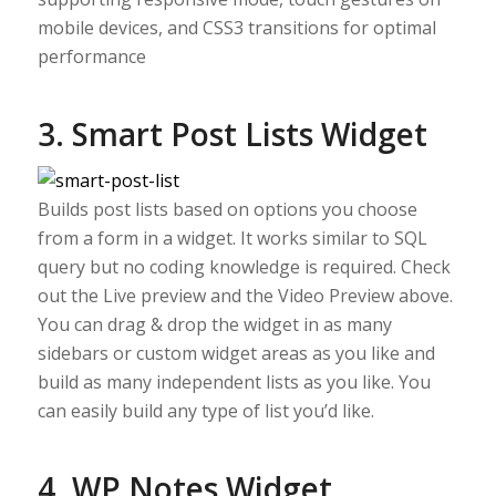
mobile devices, and CSS3 transitions for optimal
performance
3. Smart Post Lists Widget
Builds post lists based on options you choose
from a form in a widget. It works similar to SQL
query but no coding knowledge is required. Check
out the Live preview and the Video Preview above.
You can drag & drop the widget in as many
sidebars or custom widget areas as you like and
build as many independent lists as you like. You
can easily build any type of list you’d like.
4. WP Notes Widget