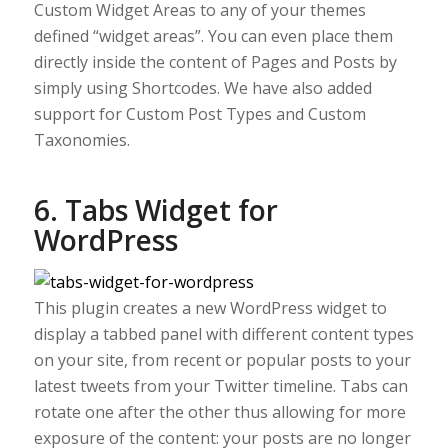
Custom Widget Areas to any of your themes
defined “widget areas”. You can even place them
directly inside the content of Pages and Posts by
simply using Shortcodes. We have also added
support for Custom Post Types and Custom
Taxonomies.
6. Tabs Widget for
WordPress
This plugin creates a new WordPress widget to
display a tabbed panel with different content types
on your site, from recent or popular posts to your
latest tweets from your Twitter timeline. Tabs can
rotate one after the other thus allowing for more
exposure of the content: your posts are no longer