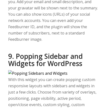
you. Add your email and small description, and
your gravatar will be shown next to the summary.
You can also show icons (URLs) of your social
network accounts. You can even add your
Feedburner ID, and the plugin will show the
number of subscribers, next to a standard
Feedburner image.
9. Popping Sidebar and
Widgets for WordPress
With this widget you can create popping custom
responsive layouts with sidebars and widgets in
just a few clicks. Choose from variety of overlays,
positioning, page visibility, active period,
open/close events, custom styling, custom