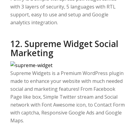
with 3 layers of security, 5 languages with RTL
support, easy to use and setup and Google
analytics integration.
12. Supreme Widget Social
Marketing
Supreme Widgets is a Premium WordPress plugin
made to enhance your website with much needed
social and marketing features! From Facebook
Page like box, Simple Twitter stream and Social
network with Font Awesome icon, to Contact Form
with captcha, Responsive Google Ads and Google
Maps.