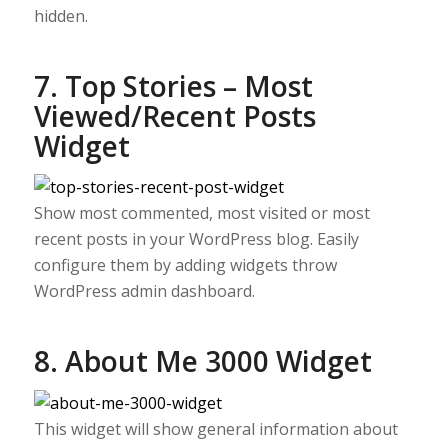
hidden.
7. Top Stories – Most
Viewed/Recent Posts
Widget
Show most commented, most visited or most
recent posts in your WordPress blog. Easily
configure them by adding widgets throw
WordPress admin dashboard.
8. About Me 3000 Widget
This widget will show general information about