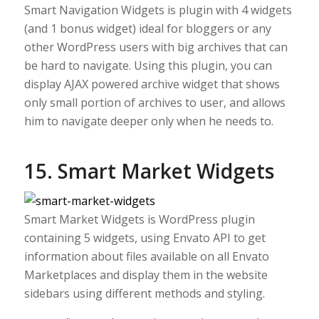
Smart Navigation Widgets is plugin with 4 widgets
(and 1 bonus widget) ideal for bloggers or any
other WordPress users with big archives that can
be hard to navigate. Using this plugin, you can
display AJAX powered archive widget that shows
only small portion of archives to user, and allows
him to navigate deeper only when he needs to.
15. Smart Market Widgets
Smart Market Widgets is WordPress plugin
containing 5 widgets, using Envato API to get
information about files available on all Envato
Marketplaces and display them in the website
sidebars using different methods and styling.