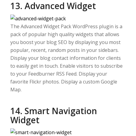
13. Advanced Widget
The Advanced Widget Pack WordPress plugin is a
pack of popular high quality widgets that allows
you boost your blog SEO by displaying you most
popular, recent, random posts in your sidebars.
Display your blog contact information for clients
to easily get in touch. Enable visitors to subscribe
to your Feedburner RSS Feed. Display your
favorite Flickr photos. Display a custom Google
Map.
14. Smart Navigation
Widget