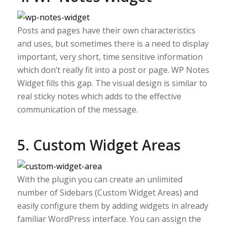
Posts and pages have their own characteristics
and uses, but sometimes there is a need to display
important, very short, time sensitive information
which don’t really fit into a post or page. WP Notes
Widget fills this gap. The visual design is similar to
real sticky notes which adds to the effective
communication of the message.
5. Custom Widget Areas
With the plugin you can create an unlimited
number of Sidebars (Custom Widget Areas) and
easily configure them by adding widgets in already
familiar WordPress interface. You can assign the