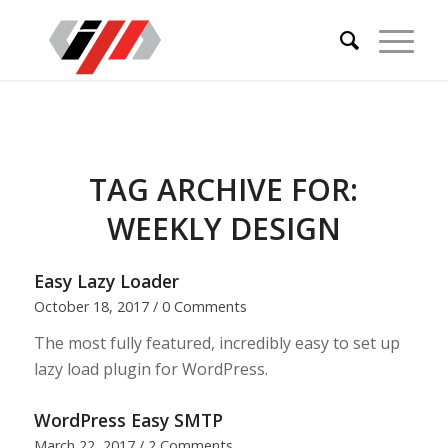
TAG ARCHIVE FOR:
WEEKLY DESIGN
Easy Lazy Loader
October 18, 2017
/
0 Comments
The most fully featured, incredibly easy to set up
lazy load plugin for WordPress.
WordPress Easy SMTP
March 22, 2017
/
2 Comments