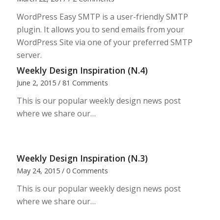
WordPress Easy SMTP is a user-friendly SMTP
plugin. It allows you to send emails from your
WordPress Site via one of your preferred SMTP
server.
Weekly Design Inspiration (N.4)
June 2, 2015
/
81 Comments
This is our popular weekly design news post
where we share our…
Weekly Design Inspiration (N.3)
May 24, 2015
/
0 Comments
This is our popular weekly design news post
where we share our…